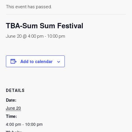
This event has passed.
TBA-Sum Sum Festival
June 20 @ 4:00 pm
-
10:00 pm
Add to calendar
DETAILS
Date:
June 20
Time:
4:00 pm - 10:00 pm