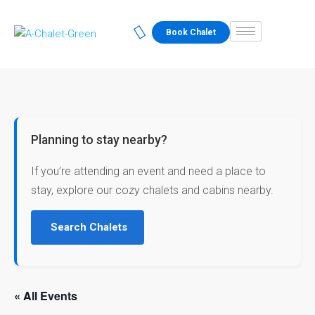
Book Chalet
Planning to stay nearby?
If you’re attending an event and need a place to
stay, explore our cozy chalets and cabins nearby.
Search Chalets
« All Events