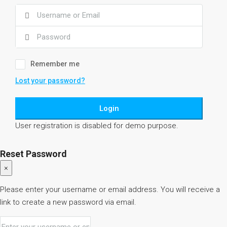
Remember me
Lost your password?
Login
User registration is disabled for demo purpose.
Reset Password
×
Please enter your username or email address. You will receive a
link to create a new password via email.