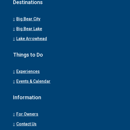
Destinations
Big Bear City
Big Bear Lake
Lake Arrowhead
Things to Do
Experiences
Events & Calendar
Information
For Owners
Contact Us