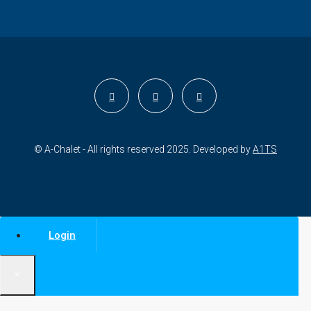
© A-Chalet - All rights reserved 2025. Developed by
A1TS
Login
×