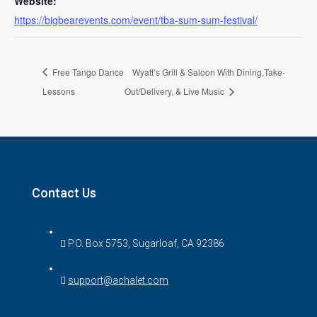
Website:
https://bigbearevents.com/event/tba-sum-sum-festival/
Free Tango Dance
Wyatt’s Grill & Saloon With Dining,Take-
Lessons
Out/Delivery, & Live Music
Contact Us
P.O. Box 5753, Sugarloaf, CA 92386
support@achalet.com