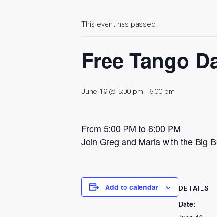
This event has passed.
Free Tango D
June 19 @ 5:00 pm
-
6:00 pm
From 5:00 PM to 6:00 PM
Join Greg and Maria with the Big 
Add to calendar
DETAILS
Date: