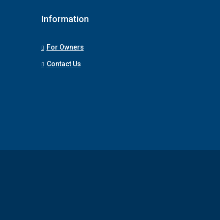
Information
For Owners
Contact Us