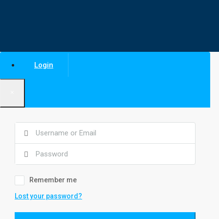
Login
×
Remember me
Lost your password?