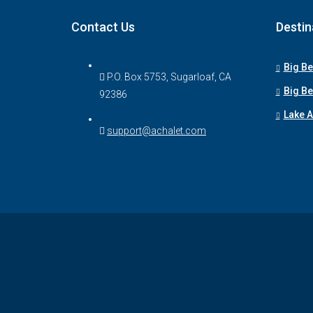
Contact Us
Destin
Big Be
P.O. Box 5753, Sugarloaf, CA
Big Be
92386
Lake 
support@achalet.com