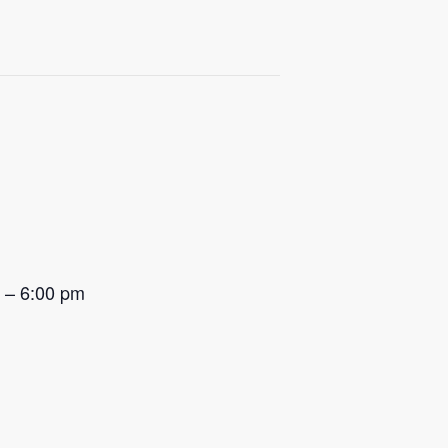
m – 6:00 pm