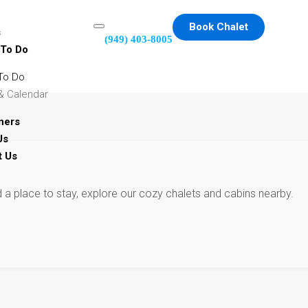
Book Chalet
s
(949) 403-8005
 To Do
To Do
& Calendar
ners
Us
t Us
d a place to stay, explore our cozy chalets and cabins nearby.