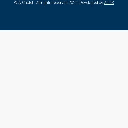
© A-Chalet - All rights reserved 2025. Developed by
A1TS