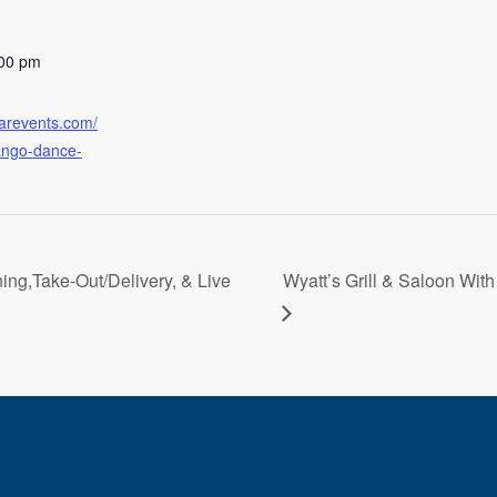
:00 pm
earevents.com/
tango-dance-
ning,Take-Out/Delivery, & Live
Wyatt’s Grill & Saloon With