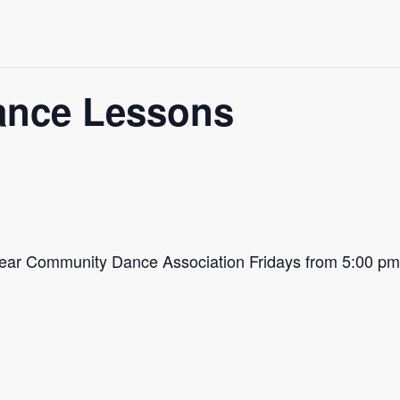
ance Lessons
Bear Community Dance Association Fridays from 5:00 p