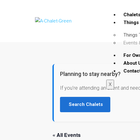
Chalet
Things
Things 
Events 
For Ow
About 
Contac
Planning to stay nearby?
X
If you’re attending an event and nee
Search Chalets
« All Events