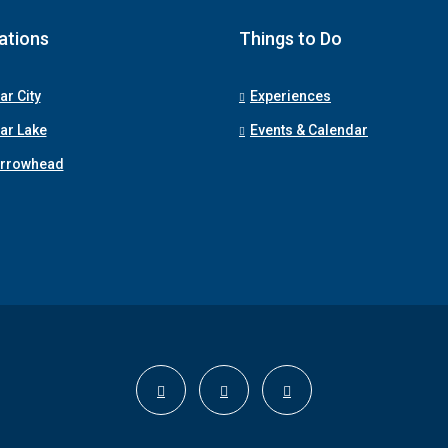
ations
Things to Do
ar City
Experiences
ar Lake
Events & Calendar
Arrowhead