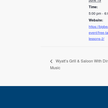
June 19
Time:
5:00 pm - 6
Website:
https://bigb
event/free-
lessons-2/
Wyatt’s Grill & Saloon With Di
Music