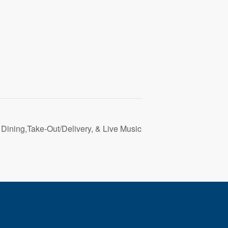
 Dining,Take-Out/Delivery, & Live Music