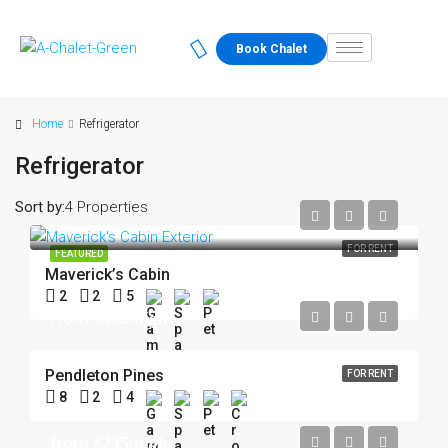
Book Chalet
Home
Refrigerator
Refrigerator
Sort by:
4 Properties
FOR RENT
FEATURED
Maverick’s Cabin
2
2
5
from
$363/night
Pendleton Pines
FOR RENT
8
2
4
from
$235/night