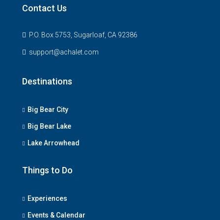
Contact Us
P.O. Box 5753, Sugarloaf, CA 92386
support@achalet.com
Destinations
Big Bear City
Big Bear Lake
Lake Arrowhead
Things to Do
Experiences
Events & Calendar