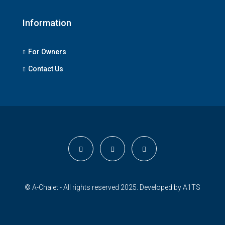
Information
For Owners
Contact Us
© A-Chalet - All rights reserved 2025. Developed by
A1TS