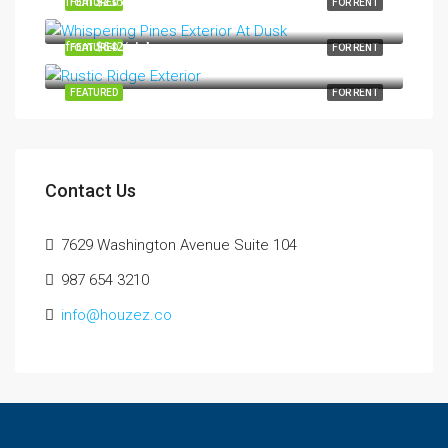
from
$235/night
FEATURED
FOR RENT
from
$642/night
FEATURED
FOR RENT
FEATURED
FOR RENT
Contact Us
7629 Washington Avenue Suite 104
987 654 3210
info@houzez.co