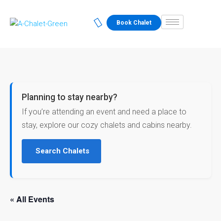
Book Chalet
Planning to stay nearby?
If you’re attending an event and need a place to
stay, explore our cozy chalets and cabins nearby.
Search Chalets
« All Events