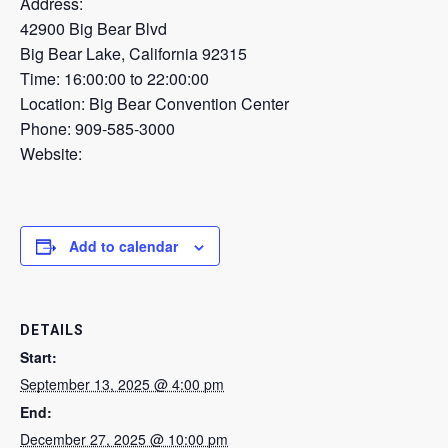
Address:
42900 Big Bear Blvd
Big Bear Lake, California 92315
Time: 16:00:00 to 22:00:00
Location: Big Bear Convention Center
Phone: 909-585-3000
Website:
Add to calendar
DETAILS
Start:
September 13, 2025 @ 4:00 pm
End:
December 27, 2025 @ 10:00 pm