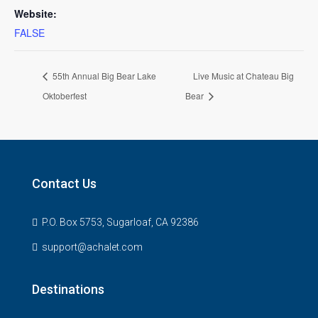
Website:
FALSE
55th Annual Big Bear Lake
Live Music at Chateau Big
Oktoberfest
Bear
Contact Us
P.O. Box 5753, Sugarloaf, CA 92386
support@achalet.com
Destinations