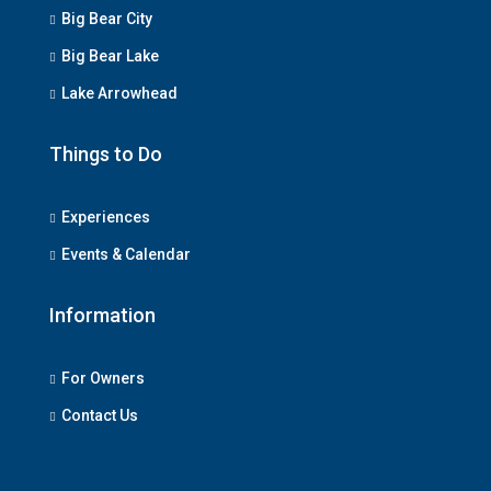
Big Bear City
Big Bear Lake
Lake Arrowhead
Things to Do
Experiences
Events & Calendar
Information
For Owners
Contact Us