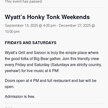
This event has passed.
Wyatt’s Honky Tonk Weekends
September 13, 2025 @ 4:00 pm
-
December 27, 2025 @
10:00 pm
FRIDAYS AND SATURDAYS
Wyatt’s Grill and Saloon is truly the simple place where
the good folks of Big Bear gather. Join this friendly crew
every Friday and Saturday (Saturdays are strictly country,
yeehaw!) for live music at 6 PM!
Doors open at 4 PM and full restaurant and bar will be
open.
Admission is free.