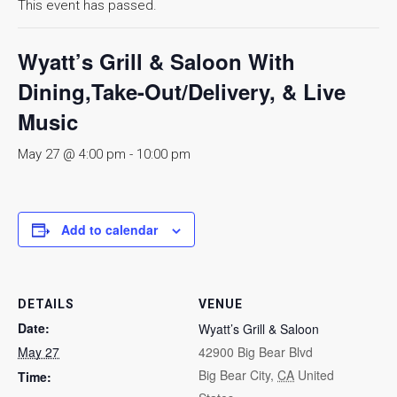
This event has passed.
Wyatt’s Grill & Saloon With
Dining,Take-Out/Delivery, & Live
Music
May 27 @ 4:00 pm
-
10:00 pm
Add to calendar
DETAILS
VENUE
Date:
Wyatt’s Grill & Saloon
May 27
42900 Big Bear Blvd
Big Bear City
,
CA
United
Time: