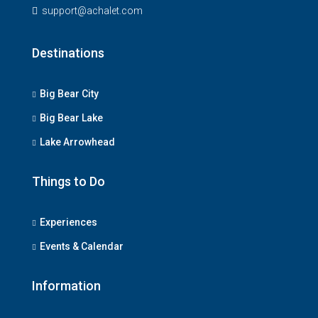
support@achalet.com
Destinations
Big Bear City
Big Bear Lake
Lake Arrowhead
Things to Do
Experiences
Events & Calendar
Information