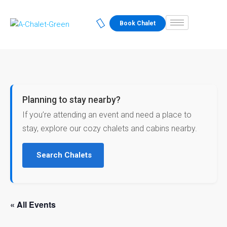
Book Chalet
Planning to stay nearby?
If you’re attending an event and need a place to
stay, explore our cozy chalets and cabins nearby.
Search Chalets
« All Events