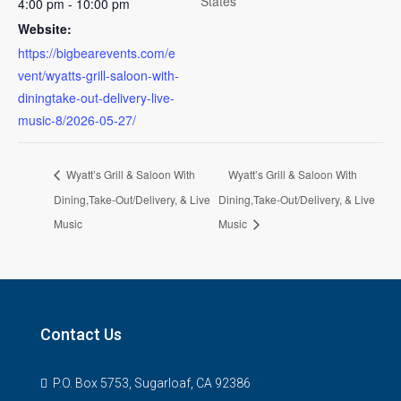
States
4:00 pm - 10:00 pm
Website:
https://bigbearevents.com/e
vent/wyatts-grill-saloon-with-
diningtake-out-delivery-live-
music-8/2026-05-27/
Wyatt’s Grill & Saloon With
Wyatt’s Grill & Saloon With
Dining,Take-Out/Delivery, & Live
Dining,Take-Out/Delivery, & Live
Music
Music
Contact Us
P.O. Box 5753, Sugarloaf, CA 92386