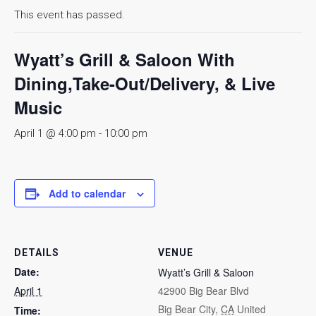
This event has passed.
Wyatt’s Grill & Saloon With
Dining,Take-Out/Delivery, & Live
Music
April 1 @ 4:00 pm
-
10:00 pm
Add to calendar
DETAILS
VENUE
Date:
Wyatt’s Grill & Saloon
April 1
42900 Big Bear Blvd
Big Bear City
,
CA
United
Time: