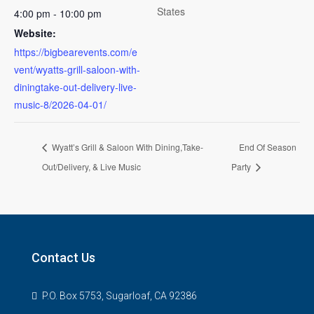
States
4:00 pm - 10:00 pm
Website:
https://bigbearevents.com/e
vent/wyatts-grill-saloon-with-
diningtake-out-delivery-live-
music-8/2026-04-01/
Wyatt’s Grill & Saloon With Dining,Take-
End Of Season
Out/Delivery, & Live Music
Party
Contact Us
P.O. Box 5753, Sugarloaf, CA 92386