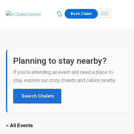
Book Chalet
Planning to stay nearby?
If you’re attending an event and need a place to
stay, explore our cozy chalets and cabins nearby.
Search Chalets
« All Events