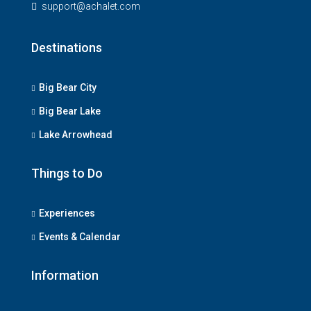
support@achalet.com
Destinations
Big Bear City
Big Bear Lake
Lake Arrowhead
Things to Do
Experiences
Events & Calendar
Information