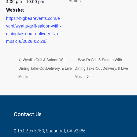
States
4:00 pm - 10:00 pm
Website:
https://bigbearevents.com/e
vent/wyatts-grill-saloon-with-
diningtake-out-delivery-live-
music-6/2026-02-28/
Wyatt’s Grill & Saloon With
Wyatt’s Grill & Saloon With
Dining,Take-Out/Delivery, & Live
Dining,Take-Out/Delivery, & Live
Music
Music
Contact Us
P.O. Box 5753, Sugarloaf, CA 92386