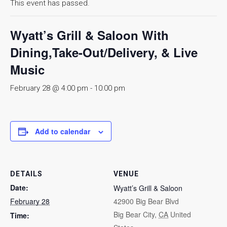
This event has passed.
Wyatt’s Grill & Saloon With
Dining,Take-Out/Delivery, & Live
Music
February 28 @ 4:00 pm
-
10:00 pm
Add to calendar
DETAILS
VENUE
Date:
Wyatt’s Grill & Saloon
February 28
42900 Big Bear Blvd
Big Bear City
,
CA
United
Time: