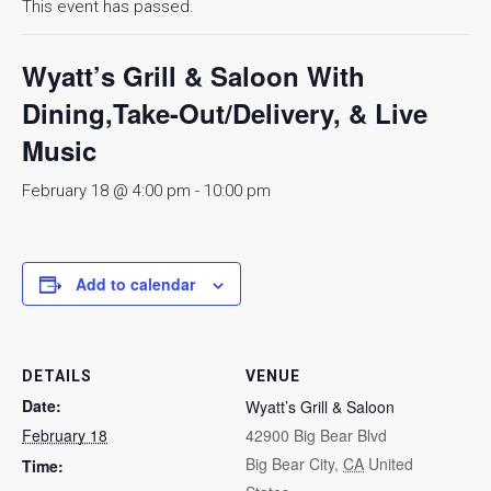
This event has passed.
Wyatt’s Grill & Saloon With
Dining,Take-Out/Delivery, & Live
Music
February 18 @ 4:00 pm
-
10:00 pm
Add to calendar
DETAILS
VENUE
Date:
Wyatt’s Grill & Saloon
February 18
42900 Big Bear Blvd
Big Bear City
,
CA
United
Time: