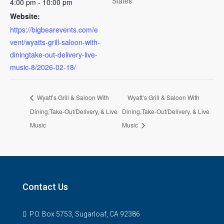
States
4:00 pm - 10:00 pm
Website:
https://bigbearevents.com/e
vent/wyatts-grill-saloon-with-
diningtake-out-delivery-live-
music-8/2026-02-18/
Wyatt’s Grill & Saloon With
Wyatt’s Grill & Saloon With
Dining,Take-Out/Delivery, & Live
Dining,Take-Out/Delivery, & Live
Music
Music
Contact Us
P.O. Box 5753, Sugarloaf, CA 92386