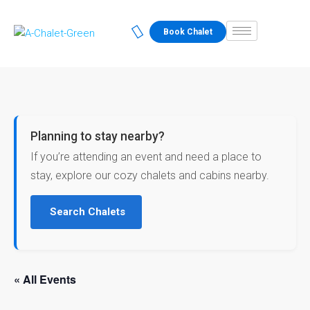
Book Chalet
Planning to stay nearby?
If you’re attending an event and need a place to
stay, explore our cozy chalets and cabins nearby.
Search Chalets
« All Events