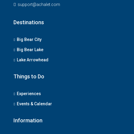
support@achalet.com
Destinations
Big Bear City
Big Bear Lake
Lake Arrowhead
Things to Do
Experiences
Events & Calendar
Information