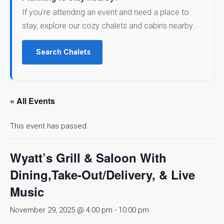
If you’re attending an event and need a place to
stay, explore our cozy chalets and cabins nearby.
Search Chalets
« All Events
This event has passed.
Wyatt’s Grill & Saloon With
Dining,Take-Out/Delivery, & Live
Music
November 29, 2025 @ 4:00 pm
-
10:00 pm