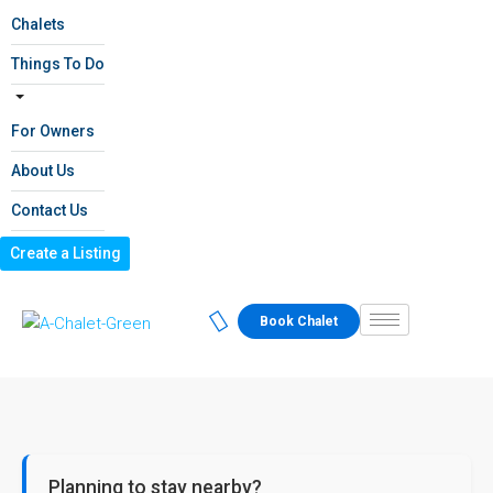
Chalets
Things To Do
For Owners
About Us
Contact Us
Create a Listing
Book Chalet
Planning to stay nearby?