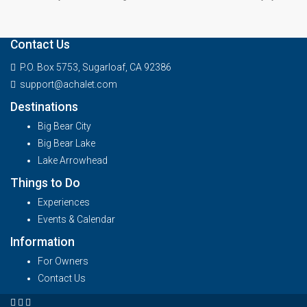
Contact Us
P.O. Box 5753, Sugarloaf, CA 92386
support@achalet.com
Destinations
Big Bear City
Big Bear Lake
Lake Arrowhead
Things to Do
Experiences
Events & Calendar
Information
For Owners
Contact Us