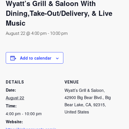
Wyatt’s Grill & Saloon With
Dining,Take-Out/Delivery, & Live
Music
August 22 @ 4:00 pm
-
10:00 pm
Add to calendar
DETAILS
VENUE
Date:
Wyatt’s Grill & Saloon,
42900 Big Bear Blvd., Big
August 22
Bear Lake, CA, 92315,
Time:
United States
4:00 pm - 10:00 pm
Website: