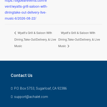
https://bigbearevents.com/e
vent/wyatts-grill-saloon-with-
diningtake-out-delivery-live-
music-6/2026-08-22/
Wyatt’s Grill & Saloon With
Wyatt’s Grill & Saloon With
Dining,Take-Out/Delivery, & Live
Dining,Take-Out/Delivery, & Live
Music
Music
Contact Us
P.O. Box 5753, Sugarloaf, CA 92386
support@achalet.com