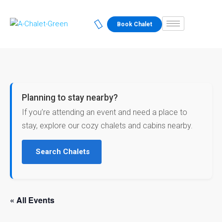
Book Chalet
Planning to stay nearby?
If you’re attending an event and need a place to
stay, explore our cozy chalets and cabins nearby.
Search Chalets
« All Events