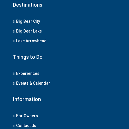
Destinations
Big Bear City
Big Bear Lake
Lake Arrowhead
Things to Do
Experiences
Events & Calendar
Information
For Owners
Contact Us