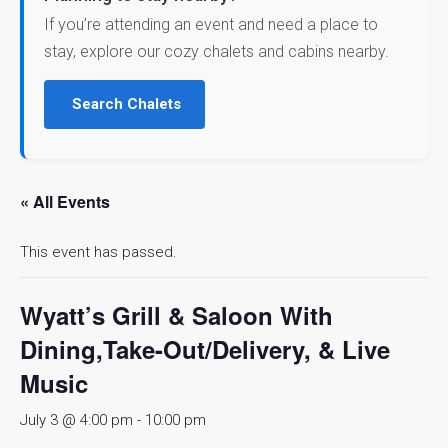
If you’re attending an event and need a place to
stay, explore our cozy chalets and cabins nearby.
Search Chalets
« All Events
This event has passed.
Wyatt’s Grill & Saloon With
Dining,Take-Out/Delivery, & Live
Music
July 3 @ 4:00 pm
-
10:00 pm