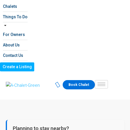
Chalets
Things To Do
For Owners
About Us
Contact Us
Create a Listing
Book Chalet
Planning to stay nearby?