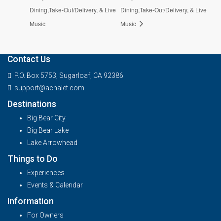
Dining,Take-Out/Delivery, & Live
Dining,Take-Out/Delivery, & Live
Music
Music
Contact Us
P.O. Box 5753, Sugarloaf, CA 92386
support@achalet.com
Destinations
Big Bear City
Big Bear Lake
Lake Arrowhead
Things to Do
Experiences
Events & Calendar
Information
For Owners