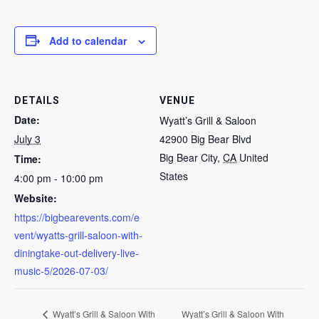
Add to calendar
DETAILS
VENUE
Date:
Wyatt’s Grill & Saloon
July 3
42900 Big Bear Blvd
Big Bear City
,
CA
United
Time:
States
4:00 pm - 10:00 pm
Website:
https://bigbearevents.com/e
vent/wyatts-grill-saloon-with-
diningtake-out-delivery-live-
music-5/2026-07-03/
Wyatt’s Grill & Saloon With
Wyatt’s Grill & Saloon With