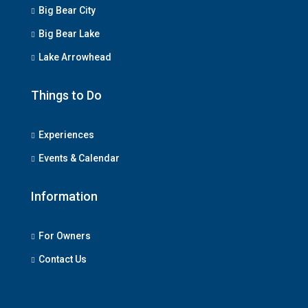
Big Bear City
Big Bear Lake
Lake Arrowhead
Things to Do
Experiences
Events & Calendar
Information
For Owners
Contact Us