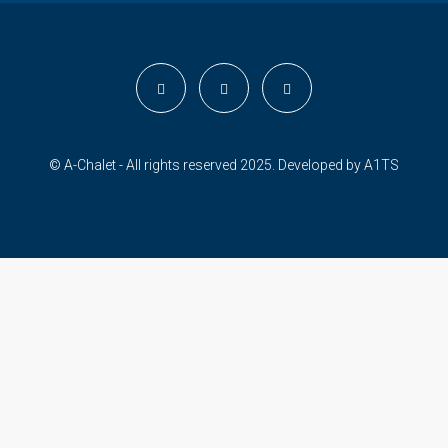
© A-Chalet - All rights reserved 2025. Developed by
A1TS