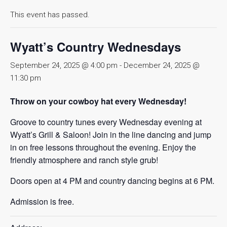
This event has passed.
Wyatt’s Country Wednesdays
September 24, 2025 @ 4:00 pm
-
December 24, 2025 @
11:30 pm
Throw on your cowboy hat every Wednesday!
Groove to country tunes every Wednesday evening at
Wyatt’s Grill & Saloon! Join in the line dancing and jump
in on free lessons throughout the evening. Enjoy the
friendly atmosphere and ranch style grub!
Doors open at 4 PM and country dancing begins at 6 PM.
Admission is free.