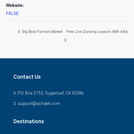
Website:
FALSE
Big Bear Farmers Market
Free Line Dancing Lessons With Adia
Contact Us
P.O. Box 5753, Sugarloaf, CA 92386
support@achalet.com
Destinations