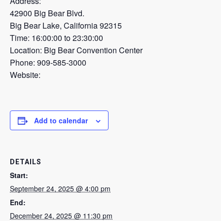
Address:
42900 Big Bear Blvd.
Big Bear Lake, California 92315
Time: 16:00:00 to 23:30:00
Location: Big Bear Convention Center
Phone: 909-585-3000
Website:
Add to calendar
DETAILS
Start:
September 24, 2025 @ 4:00 pm
End:
December 24, 2025 @ 11:30 pm