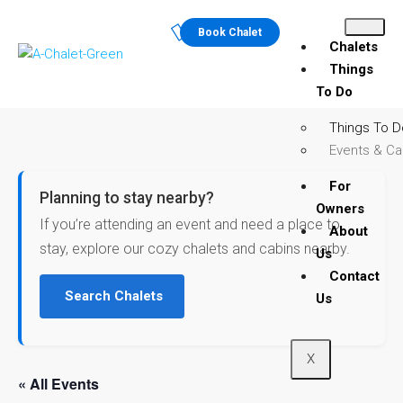
Book Chalet
Chalets
Things
To Do
Things To D
Events & Ca
For
Planning to stay nearby?
Owners
If you’re attending an event and need a place to
About
stay, explore our cozy chalets and cabins nearby.
Us
Contact
Search Chalets
Us
X
« All Events