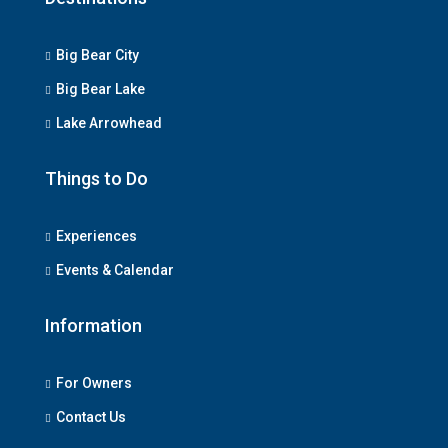
Big Bear City
Big Bear Lake
Lake Arrowhead
Things to Do
Experiences
Events & Calendar
Information
For Owners
Contact Us