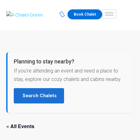
Book Chalet
Planning to stay nearby?
If you’re attending an event and need a place to
stay, explore our cozy chalets and cabins nearby.
Search Chalets
« All Events