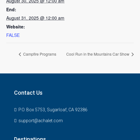
August 30, 2025 @ 12:00 am
End:
August 31, 2025 @ 12:00 am
Website:
FALSE
Campfire Programs
Cool Run in the Mountains Car Show
Contact Us
P.O. Box 5753, Sugarloaf, CA 92386
support@achalet.com
Destinations