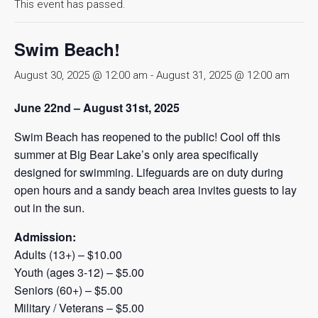
This event has passed.
Swim Beach!
August 30, 2025 @ 12:00 am
-
August 31, 2025 @ 12:00 am
June 22nd – August 31st, 2025
Swim Beach has reopened to the public! Cool off this
summer at Big Bear Lake’s only area specifically
designed for swimming. Lifeguards are on duty during
open hours and a sandy beach area invites guests to lay
out in the sun.
Admission:
Adults (13+) – $10.00
Youth (ages 3-12) – $5.00
Seniors (60+) – $5.00
Military / Veterans – $5.00