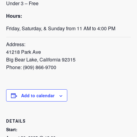
Under 3 – Free
Hours:
Friday, Saturday, & Sunday from 11 AM to 4:00 PM
Address:
41218 Park Ave
Big Bear Lake, California 92315
Phone: (909) 866-9700
Add to calendar
DETAILS
Start: