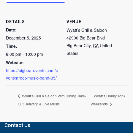
DETAILS
VENUE
Date:
Wyatt’s Grill & Saloon
December 5, 2025
42900 Big Bear Blvd
Big Bear City
,
CA
United
Time:
States
6:00 pm - 10:00 pm
Website:
https://bigbearevents.com/e
vent/street-music-band-35/
Wyatt’s Grill & Saloon With Dining,Take-
Wyatt’s Honky Tonk
Out/Delivery, & Live Music
Weekends
Contact Us