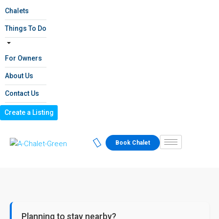
Chalets
Things To Do
For Owners
About Us
Contact Us
Create a Listing
Book Chalet
Planning to stay nearby?