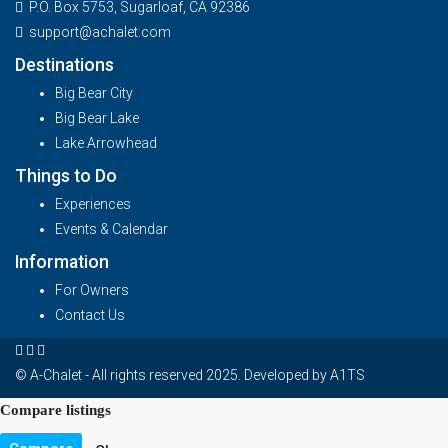
P.O. Box 5753, Sugarloaf, CA 92386
support@achalet.com
Destinations
Big Bear City
Big Bear Lake
Lake Arrowhead
Things to Do
Experiences
Events & Calendar
Information
For Owners
Contact Us
© A-Chalet - All rights reserved 2025. Developed by
A1TS
Compare listings