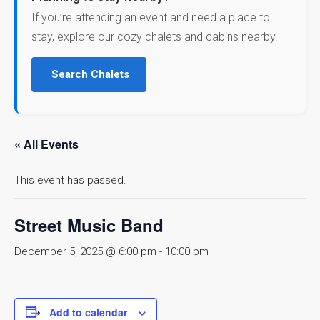
If you’re attending an event and need a place to
stay, explore our cozy chalets and cabins nearby.
Search Chalets
« All Events
This event has passed.
Street Music Band
December 5, 2025 @ 6:00 pm
-
10:00 pm
Add to calendar