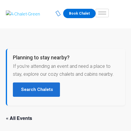
Book Chalet
Planning to stay nearby?
If you’re attending an event and need a place to
stay, explore our cozy chalets and cabins nearby.
Search Chalets
« All Events