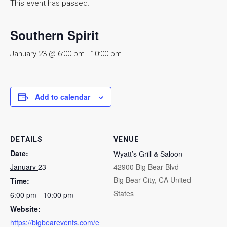
This event has passed.
Southern Spirit
January 23 @ 6:00 pm
-
10:00 pm
Add to calendar
DETAILS
VENUE
Date:
Wyatt’s Grill & Saloon
January 23
42900 Big Bear Blvd
Big Bear City
,
CA
United
Time:
States
6:00 pm - 10:00 pm
Website:
https://bigbearevents.com/e