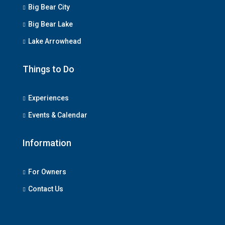
Big Bear City
Big Bear Lake
Lake Arrowhead
Things to Do
Experiences
Events & Calendar
Information
For Owners
Contact Us