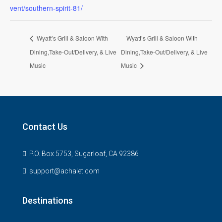
vent/southern-spirit-81/
Wyatt’s Grill & Saloon With
Wyatt’s Grill & Saloon With
Dining,Take-Out/Delivery, & Live
Dining,Take-Out/Delivery, & Live
Music
Music
Contact Us
P.O. Box 5753, Sugarloaf, CA 92386
support@achalet.com
Destinations