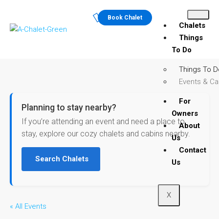
Book Chalet
Chalets
Things
To Do
Things To D
Events & Ca
For
Planning to stay nearby?
Owners
If you’re attending an event and need a place to
About
stay, explore our cozy chalets and cabins nearby.
Us
Contact
Search Chalets
Us
X
« All Events