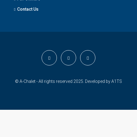
Contact Us
© A-Chalet - All rights reserved 2025. Developed by
A1TS