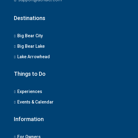
Destinations
Big Bear City
Big Bear Lake
Lake Arrowhead
Things to Do
Experiences
Events & Calendar
Information
For Owners