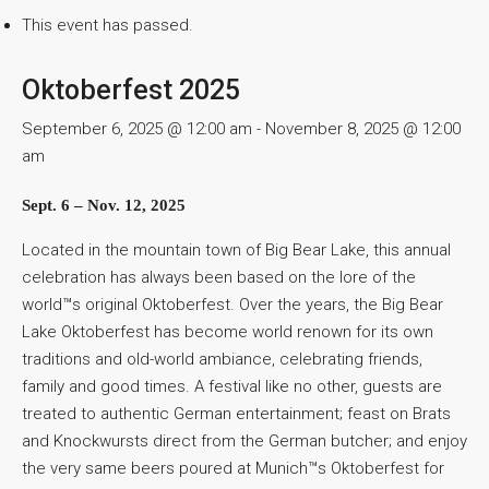
This event has passed.
Oktoberfest 2025
September 6, 2025 @ 12:00 am
-
November 8, 2025 @ 12:00
am
Sept. 6 – Nov. 12, 2025
Located in the mountain town of Big Bear Lake, this annual
celebration has always been based on the lore of the
world™s original Oktoberfest. Over the years, the Big Bear
Lake Oktoberfest has become world renown for its own
traditions and old-world ambiance, celebrating friends,
family and good times. A festival like no other, guests are
treated to authentic German entertainment; feast on Brats
and Knockwursts direct from the German butcher; and enjoy
the very same beers poured at Munich™s Oktoberfest for