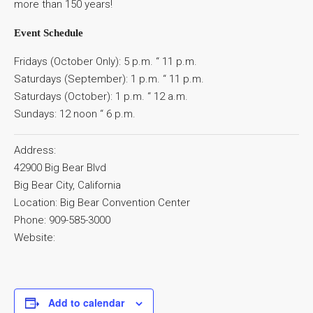
more than 150 years!
Event Schedule
Fridays (October Only): 5 p.m. “ 11 p.m.
Saturdays (September): 1 p.m. “ 11 p.m.
Saturdays (October): 1 p.m. “ 12 a.m.
Sundays: 12 noon “ 6 p.m.
Address:
42900 Big Bear Blvd
Big Bear City, California
Location: Big Bear Convention Center
Phone: 909-585-3000
Website:
Add to calendar