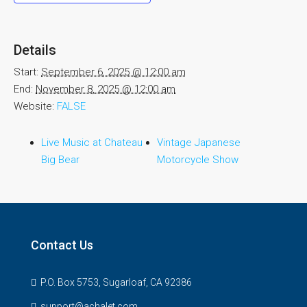
Details
Start:
September 6, 2025 @ 12:00 am
End:
November 8, 2025 @ 12:00 am
Website:
FALSE
Live Music at Chateau
Vintage Japanese
Big Bear
Motorcycle Show
Contact Us
P.O. Box 5753, Sugarloaf, CA 92386
support@achalet.com