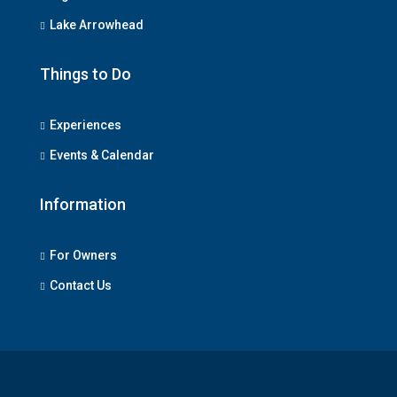
Lake Arrowhead
Things to Do
Experiences
Events & Calendar
Information
For Owners
Contact Us