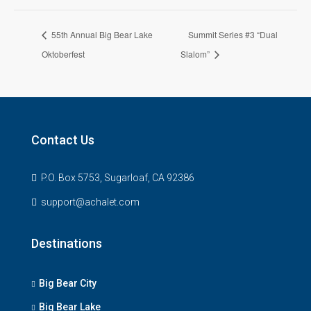
55th Annual Big Bear Lake
Summit Series #3 “Dual
Oktoberfest
Slalom”
Contact Us
P.O. Box 5753, Sugarloaf, CA 92386
support@achalet.com
Destinations
Big Bear City
Big Bear Lake