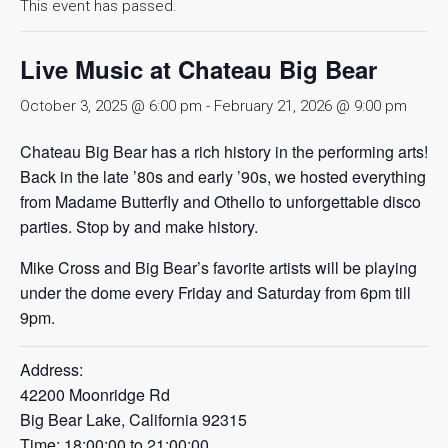
This event has passed.
Live Music at Chateau Big Bear
October 3, 2025 @ 6:00 pm
-
February 21, 2026 @ 9:00 pm
Chateau Big Bear has a rich history in the performing arts!
Back in the late ’80s and early ’90s, we hosted everything
from Madame Butterfly and Othello to unforgettable disco
parties. Stop by and make history.
Mike Cross and Big Bear’s favorite artists will be playing
under the dome every Friday and Saturday from 6pm till
9pm.
Address:
42200 Moonridge Rd
Big Bear Lake, California 92315
Time: 18:00:00 to 21:00:00