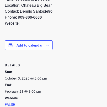
Location: Chateau Big Bear
Contact: Dennis Santopietro
Phone: 909-866-6666
Website:
Add to calendar
DETAILS
Start:
October 3, 2025 @ 6:00 pm
End:
February 21 @ 9:00 pm
Website:
FALSE