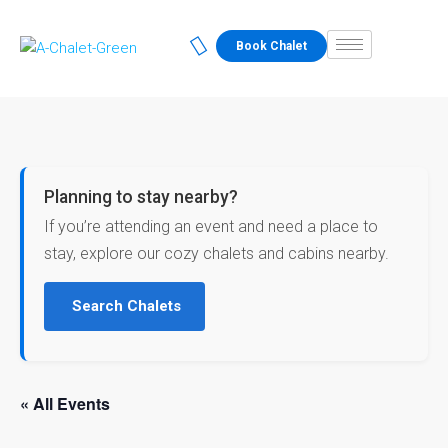
Book Chalet
Planning to stay nearby?
If you’re attending an event and need a place to
stay, explore our cozy chalets and cabins nearby.
Search Chalets
« All Events