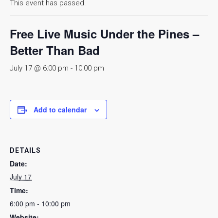
This event has passed.
Free Live Music Under the Pines –
Better Than Bad
July 17 @ 6:00 pm
-
10:00 pm
Add to calendar
DETAILS
Date:
July 17
Time:
6:00 pm - 10:00 pm
Website: