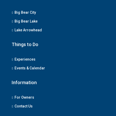
Big Bear City
Big Bear Lake
Lake Arrowhead
Things to Do
Experiences
Events & Calendar
Information
For Owners
Contact Us