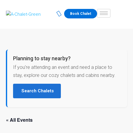
Book Chalet
Planning to stay nearby?
If you’re attending an event and need a place to
stay, explore our cozy chalets and cabins nearby.
Search Chalets
« All Events