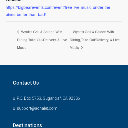
https://bigbearevents.com/event/free-live-music-under-the-
pines-better-than-bad/
Wyatt’s Grill & Saloon With
Wyatt’s Grill & Saloon With
Dining,Take-Out/Delivery, & Live
Dining,Take-Out/Delivery, & Live
Music
Music
Contact Us
P.O. Box 5753, Sugarloaf, CA 92386
support@achalet.com
Destinations