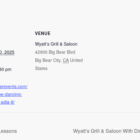
VENUE
Wyatt’s Grill & Saloon
0, 2025
42900 Big Bear Blvd
Big Bear City
,
CA
United
States
:30 pm
earevents.com/
ine-dancing-
-adia-8/
Lessons
Wyatt’s Grill & Saloon With D