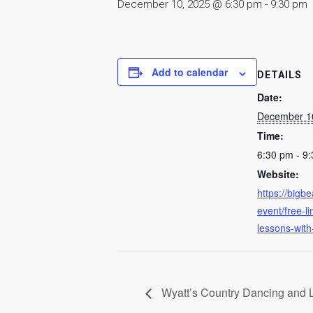
December 10, 2025 @ 6:30 pm
-
9:30 pm
Add to calendar
DETAILS
Date:
December 1
Time:
6:30 pm - 9
Website:
https://bigb
event/free-l
lessons-with
Wyatt’s Country Dancing and 