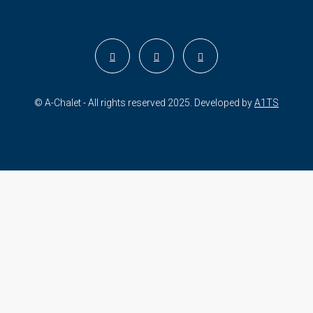
© A-Chalet - All rights reserved 2025. Developed by
A1TS