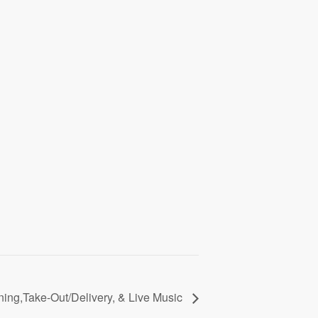
ining,Take-Out/Delivery, & Live Music