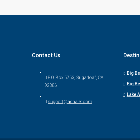
Contact Us
Destin
Big Be
P.O. Box 5753, Sugarloaf, CA
Big Be
92386
Lake 
support@achalet.com