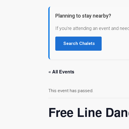
Planning to stay nearby?
If you’re attending an event and nee
Search Chalets
« All Events
This event has passed.
Free Line Dan