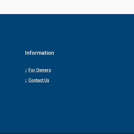
Information
For Owners
Contact Us