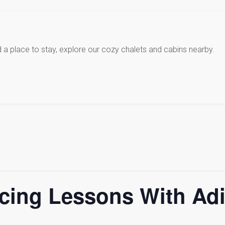
d a place to stay, explore our cozy chalets and cabins nearby.
cing Lessons With Ad