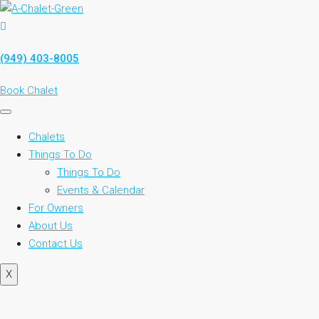
(949) 403-8005
Book Chalet
Chalets
Things To Do
Things To Do
Events & Calendar
For Owners
About Us
Contact Us
X