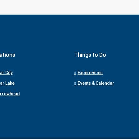
ations
Things to Do
ar City
Experiences
ar Lake
Events & Calendar
Arrowhead