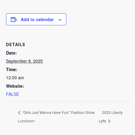
Add to calendar
DETAILS
Date:
September 8, 2025
Time:
12:00 am
Website:
FALSE
“Girls Just Wanna Have Fun!” Fashion Show
2025 Liberty
Luncheon
Lyfts