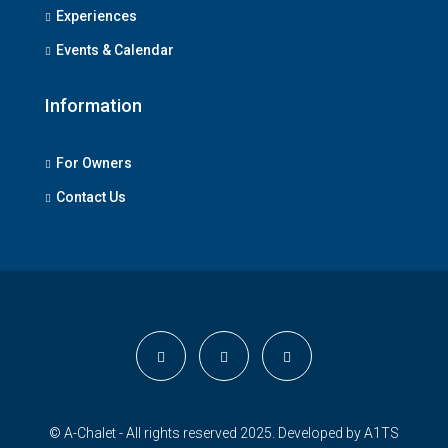
Experiences
Events & Calendar
Information
For Owners
Contact Us
© A-Chalet - All rights reserved 2025. Developed by
A1TS