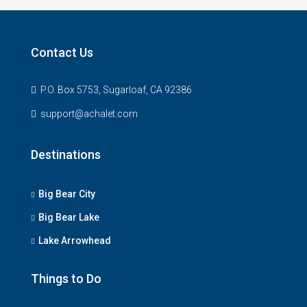
Contact Us
P.O. Box 5753, Sugarloaf, CA 92386
support@achalet.com
Destinations
Big Bear City
Big Bear Lake
Lake Arrowhead
Things to Do