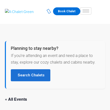
Book Chalet
Planning to stay nearby?
If you’re attending an event and need a place to
stay, explore our cozy chalets and cabins nearby.
Search Chalets
« All Events