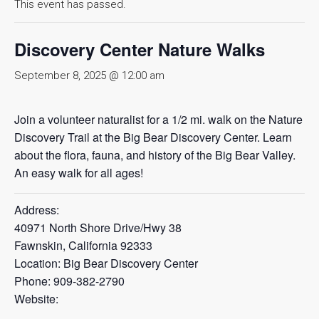
This event has passed.
Discovery Center Nature Walks
September 8, 2025 @ 12:00 am
Join a volunteer naturalist for a 1/2 mi. walk on the Nature
Discovery Trail at the Big Bear Discovery Center. Learn
about the flora, fauna, and history of the Big Bear Valley.
An easy walk for all ages!
Address:
40971 North Shore Drive/Hwy 38
Fawnskin, California 92333
Location: Big Bear Discovery Center
Phone: 909-382-2790
Website: