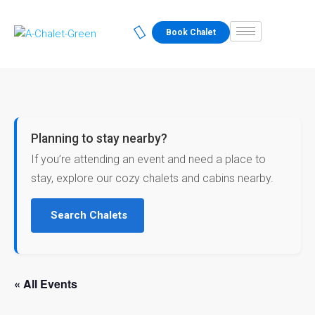
Book Chalet
Planning to stay nearby?
If you’re attending an event and need a place to
stay, explore our cozy chalets and cabins nearby.
Search Chalets
« All Events