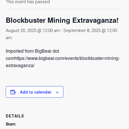
This event has passed.
Blockbuster Mining Extravaganza!
August 20, 2025 @ 12:00 am
-
September 8, 2025 @ 12:00
am
Imported from BigBear dot
comhttps://www.bigbear.com/events/blockbuster-mining-
extravaganza/
Add to calendar
DETAILS
Start: