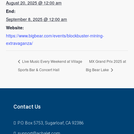
August 20, 2025 @ 12:00 am
End:
September 8, 2025 @ 12:00 am
Website:
https://www.bigbear.com/events/blockbuster-mining-
extravaganza/
Live Music Every Weekend at Village
MX Grand Prix 2025 at
Sports Bar & Concert Hall
Big Bear Lake
Contact Us
P.O. Box 5753, Sugarloaf, CA 92386
support@achalet.com