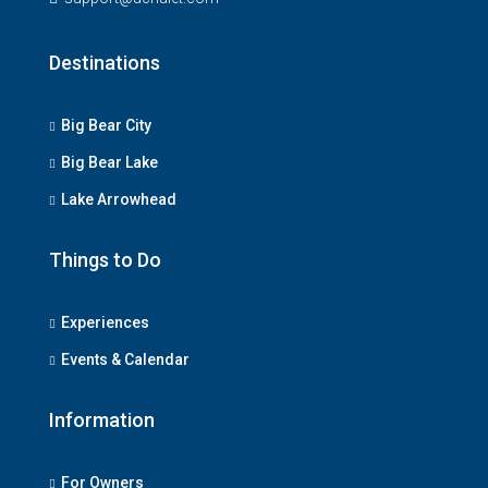
Destinations
Big Bear City
Big Bear Lake
Lake Arrowhead
Things to Do
Experiences
Events & Calendar
Information
For Owners