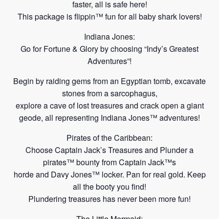
faster, all is
safe here!
This package is flippin™ fun for all baby shark lovers!
Indiana Jones:
Go for Fortune & Glory by choosing “Indy’s Greatest
Adventures”!
Begin by raiding gems from an Egyptian tomb, excavate
stones from a sarcophagus,
explore a cave of
lost treasures and crack open a giant
geode,
all representing
Indiana
Jones™ adventures!
Pirates of the Caribbean:
Choose Captain Jack’s Treasures and Plunder a
pirates™ bounty from Captain Jack™s
horde and Davy Jones™ locker. Pan for real gold. Keep
all the booty you
find!
Plundering treasures has never been more fun!
The Little Mermaid: