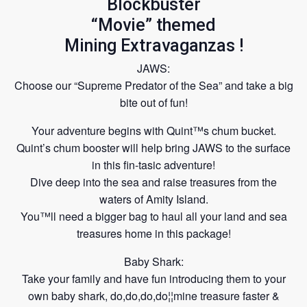
Blockbuster
“Movie” themed
Mining Extravaganzas !
JAWS:
Choose our “Supreme Predator of the Sea” and take a big
bite out of fun!
Your adventure begins with Quint™s chum bucket.
Quint’s chum booster will help bring JAWS to the surface
in this fin-tasic adventure!
Dive deep into the sea and raise treasures from the
waters of Amity Island.
You™ll need a bigger bag to haul all your land
and sea
treasures home in this package!
Baby Shark:
Take your family and have fun introducing them to your
own baby shark, do,do,do,do¦¦mine treasure faster &