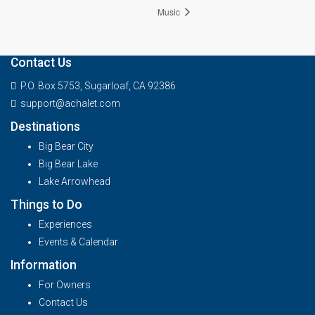
Music
Contact Us
P.O. Box 5753, Sugarloaf, CA 92386
support@achalet.com
Destinations
Big Bear City
Big Bear Lake
Lake Arrowhead
Things to Do
Experiences
Events & Calendar
Information
For Owners
Contact Us