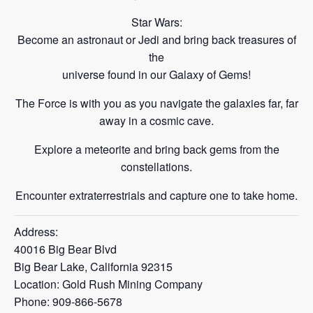
Star Wars:
Become an astronaut or Jedi and bring back treasures of
the
universe found in our Galaxy of Gems!
The Force is with you as you navigate the galaxies far, far
away in a cosmic cave.
Explore a meteorite and bring back gems from
the
constellations.
Encounter extraterrestrials and capture one to take
home.
Address:
40016 Big Bear Blvd
Big Bear Lake, California 92315
Location: Gold Rush Mining Company
Phone: 909-866-5678