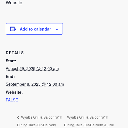
Website:
Add to calendar
DETAILS
Start:
August 29, 2025 @ 12:00 am
End:
September 8, 2025 @ 12:00 am
Website:
FALSE
Wyatt’s Grill & Saloon With
Wyatt’s Grill & Saloon With
Dining,Take-Out/Delivery
Dining,Take-Out/Delivery, & Live