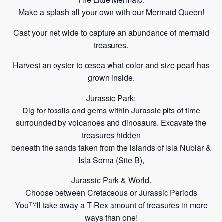
Make a splash all your own with our Mermaid Queen!
Cast your net wide to capture an abundance of mermaid
treasures.
Harvest an oyster to œsea what color and size pearl has
grown inside.
Jurassic Park:
Dig for fossils and gems within Jurassic pits of time
surrounded by volcanoes and dinosaurs. Excavate the
treasures hidden
beneath the sands taken from the islands of Isla Nublar &
Isla Sorna
(Site B),
Jurassic Park & World.
Choose between Cretaceous or Jurassic Periods
You™ll take away a T-Rex amount of treasures in more
ways
than one!