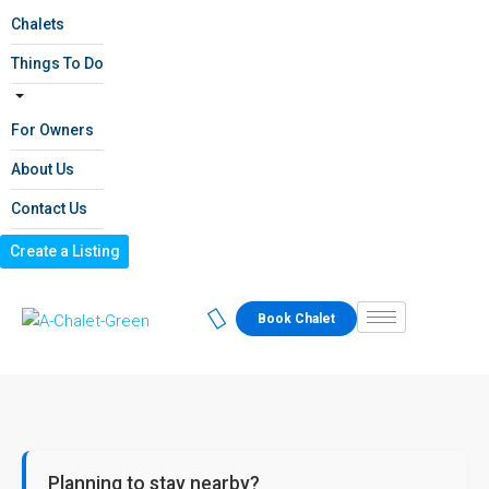
Chalets
Things To Do
For Owners
About Us
Contact Us
Create a Listing
Book Chalet
Planning to stay nearby?