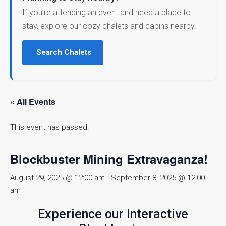
If you’re attending an event and need a place to
stay, explore our cozy chalets and cabins nearby.
Search Chalets
« All Events
This event has passed.
Blockbuster Mining Extravaganza!
August 29, 2025 @ 12:00 am
-
September 8, 2025 @ 12:00
am
Experience our Interactive