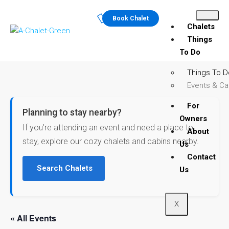
Book Chalet
Chalets
Things
To Do
Things To D
Events & Ca
For
Planning to stay nearby?
Owners
If you’re attending an event and need a place to
About
stay, explore our cozy chalets and cabins nearby.
Us
Contact
Search Chalets
Us
X
« All Events