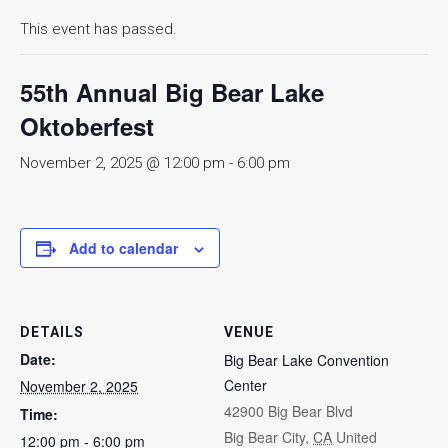
This event has passed.
55th Annual Big Bear Lake
Oktoberfest
November 2, 2025 @ 12:00 pm
-
6:00 pm
Add to calendar
DETAILS
VENUE
Date:
Big Bear Lake Convention
Center
November 2, 2025
42900 Big Bear Blvd
Time:
Big Bear City
,
CA
United
12:00 pm - 6:00 pm