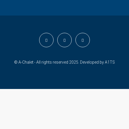
© A-Chalet - All rights reserved 2025. Developed by
A1TS