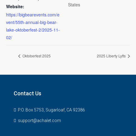
States
Website:
https://bigbearevents.com/e
vent/55th-annual-big-bear-
lake-oktoberfest-2/2025-11-
02/
Oktoberfest 2025
2025 Liberty Lyfts
Contact Us
P.O. Box 5753, Sugarloaf, CA 92386
support@achalet.com