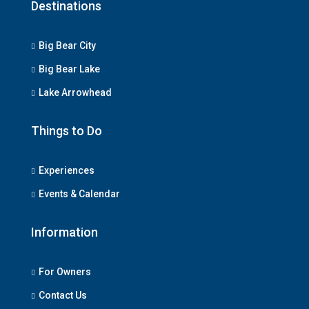
Destinations
Big Bear City
Big Bear Lake
Lake Arrowhead
Things to Do
Experiences
Events & Calendar
Information
For Owners
Contact Us